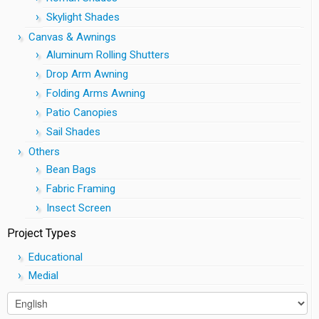
Skylight Shades
Canvas & Awnings
Aluminum Rolling Shutters
Drop Arm Awning
Folding Arms Awning
Patio Canopies
Sail Shades
Others
Bean Bags
Fabric Framing
Insect Screen
Project Types
Educational
Medial