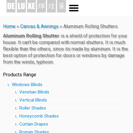
Home
»
Canvas & Awnings
»
Aluminum Rolling Shutters
Aluminum Rolling Shutter
is a shield of protection for your
house. It can’t be compared with normal shutters. It is much
flexible than the others, since its made by aluminum. It is the
best option of protection for doors or windows by damage
from the winds, typhoon.
Products Range
Windows Blinds
Venetian Blinds
Vertical Blinds
Roller Shades
Honeycomb Shades
Curtain Drapes
Roman Shades