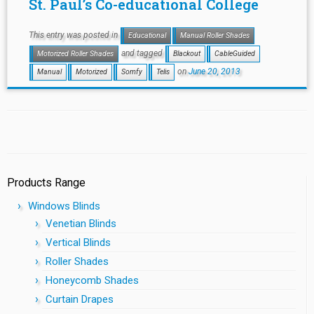
St. Paul’s Co-educational College
This entry was posted in
Educational
Manual Roller Shades
and tagged
Motorized Roller Shades
Blackout
CableGuided
on
June 20, 2013
Manual
Motorized
Somfy
Telis
Products Range
Windows Blinds
Venetian Blinds
Vertical Blinds
Roller Shades
Honeycomb Shades
Curtain Drapes