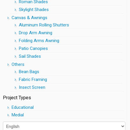
Roman Shades
Skylight Shades
Canvas & Awnings
Aluminum Rolling Shutters
Drop Arm Awning
Folding Arms Awning
Patio Canopies
Sail Shades
Others
Bean Bags
Fabric Framing
Insect Screen
Project Types
Educational
Medial