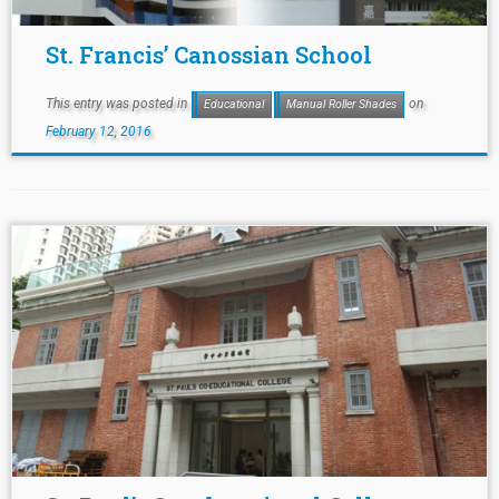
St. Francis’ Canossian School
This entry was posted in
on
Educational
Manual Roller Shades
February 12, 2016