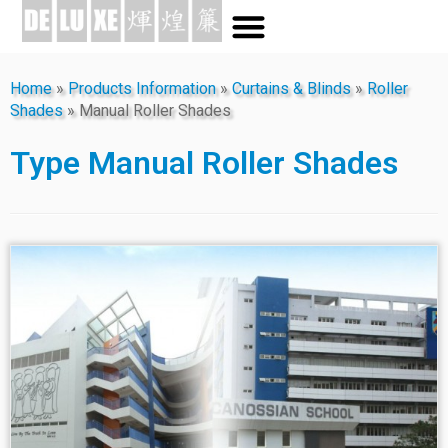
Home
»
Products Information
»
Curtains & Blinds
»
Roller
Shades
»
Manual Roller Shades
Type
Manual Roller Shades